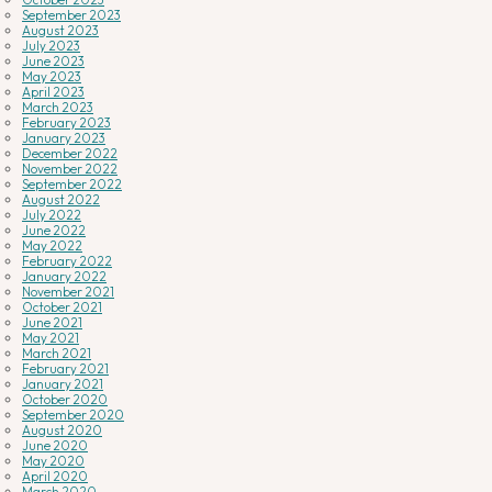
September 2023
August 2023
July 2023
June 2023
May 2023
April 2023
March 2023
February 2023
January 2023
December 2022
November 2022
September 2022
August 2022
July 2022
June 2022
May 2022
February 2022
January 2022
November 2021
October 2021
June 2021
May 2021
March 2021
February 2021
January 2021
October 2020
September 2020
August 2020
June 2020
May 2020
April 2020
March 2020