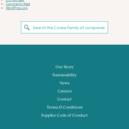
Comments feed
WordPress.org
Our Story
Sustainability
News
Careers
Contact
Terms & Conditions
Supplier Code of Conduct