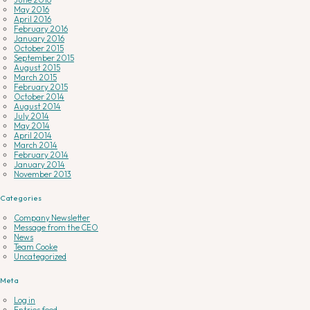
May 2016
April 2016
February 2016
January 2016
October 2015
September 2015
August 2015
March 2015
February 2015
October 2014
August 2014
July 2014
May 2014
April 2014
March 2014
February 2014
January 2014
November 2013
Categories
Company Newsletter
Message from the CEO
News
Team Cooke
Uncategorized
Meta
Log in
Entries feed