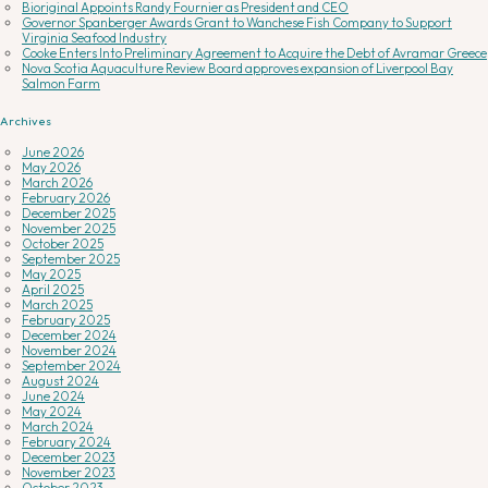
Bioriginal Appoints Randy Fournier as President and CEO
Governor Spanberger Awards Grant to Wanchese Fish Company to Support
Virginia Seafood Industry
Cooke Enters Into Preliminary Agreement to Acquire the Debt of Avramar Greece
Nova Scotia Aquaculture Review Board approves expansion of Liverpool Bay
Salmon Farm
Archives
June 2026
May 2026
March 2026
February 2026
December 2025
November 2025
October 2025
September 2025
May 2025
April 2025
March 2025
February 2025
December 2024
November 2024
September 2024
August 2024
June 2024
May 2024
March 2024
February 2024
December 2023
November 2023
October 2023