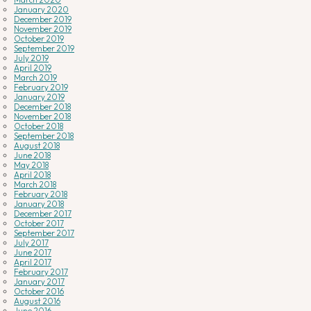
January 2020
December 2019
November 2019
October 2019
September 2019
July 2019
April 2019
March 2019
February 2019
January 2019
December 2018
November 2018
October 2018
September 2018
August 2018
June 2018
May 2018
April 2018
March 2018
February 2018
January 2018
December 2017
October 2017
September 2017
July 2017
June 2017
April 2017
February 2017
January 2017
October 2016
August 2016
June 2016