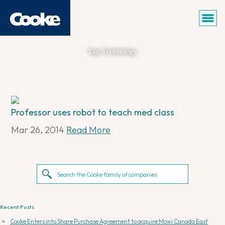
Tag: Technology
Professor uses robot to teach med class
Mar 26, 2014
Read More
Recent Posts
Cooke Enters into Share Purchase Agreement to acquire Mowi Canada East