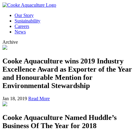
Our Story
Sustainability
Careers
News
Archive
Cooke Aquaculture wins 2019 Industry
Excellence Award as Exporter of the Year
and Honourable Mention for
Environmental Stewardship
Jan 18, 2019
Read More
Cooke Aquaculture Named Huddle’s
Business Of The Year for 2018