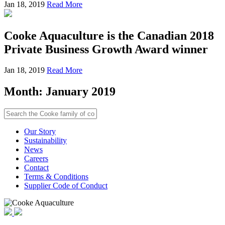
Jan 18, 2019
Read More
Cooke Aquaculture is the Canadian 2018
Private Business Growth Award winner
Jan 18, 2019
Read More
Month:
January 2019
Our Story
Sustainability
News
Careers
Contact
Terms & Conditions
Supplier Code of Conduct