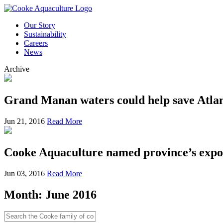
Our Story
Sustainability
Careers
News
Archive
Grand Manan waters could help save Atlan
Jun 21, 2016
Read More
Cooke Aquaculture named province’s expor
Jun 03, 2016
Read More
Month:
June 2016