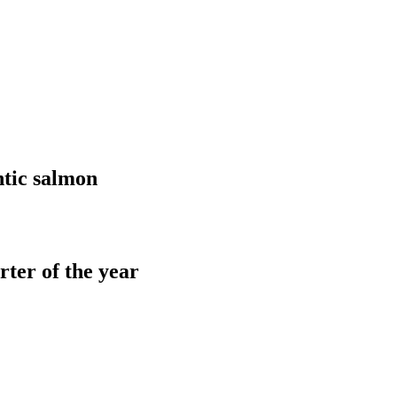
tic salmon
ter of the year