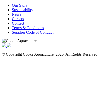
Our Story
Sustainability
News
Careers
Contact
Terms & Conditions
Supplier Code of Conduct
© Copyright Cooke Aquaculture, 2026. All Rights Reserved.