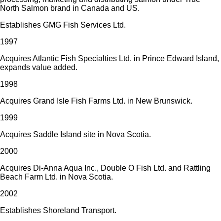
North Salmon brand in Canada and US.
Establishes GMG Fish Services Ltd.
1997
Acquires Atlantic Fish Specialties Ltd. in Prince Edward Island,
expands value added.
1998
Acquires Grand Isle Fish Farms Ltd. in New Brunswick.
1999
Acquires Saddle Island site in Nova Scotia.
2000
Acquires Di-Anna Aqua Inc., Double O Fish Ltd. and Rattling
Beach Farm Ltd. in Nova Scotia.
2002
Establishes Shoreland Transport.