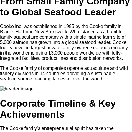
From Small Family Company
to Global Seafood Leader
Cooke Inc. was established in 1985 by the Cooke family in
Blacks Harbour, New Brunswick. What started as a humble
family aquaculture company with a single marine farm site of
5,000 salmon has grown into a global seafood leader. Cooke
Inc. is now the largest private family-owned seafood company
in the world employing 13,000 people worldwide with fully-
integrated facilities, product lines and distribution networks.
The Cooke family of companies operate aquaculture and wild
fishery divisions in 14 countries providing a sustainable
seafood source reaching tables all over the world.
Corporate Timeline & Key
Achievements
The Cooke family’s entrepreneurial spirit has taken the