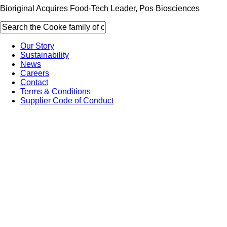
Bioriginal Acquires Food-Tech Leader, Pos Biosciences
Our Story
Sustainability
News
Careers
Contact
Terms & Conditions
Supplier Code of Conduct