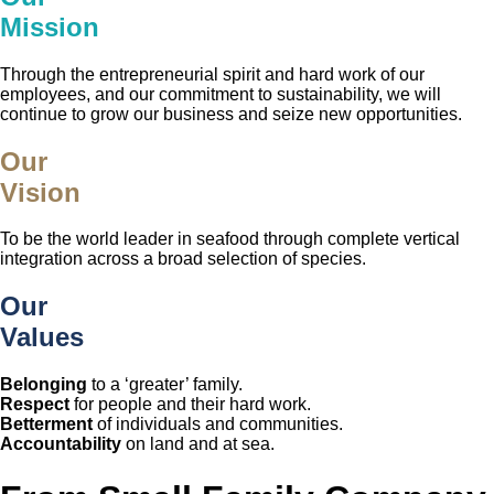
Mission
Through the entrepreneurial spirit and hard work of our
employees, and our commitment to sustainability, we will
continue to grow our business and seize new opportunities.
Our
Vision
To be the world leader in seafood through complete vertical
integration across a broad selection of species.
Our
Values
Belonging
to a ‘greater’ family.
Respect
for people and their hard work.
Betterment
of individuals and communities.
Accountability
on land and at sea.