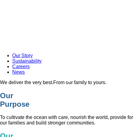
Our Story
Sustainability
Careers
News
We deliver the very best.
From our family to yours.
Our
Purpose
To cultivate the ocean with care, nourish the world, provide for
our families and build stronger communities.
Our