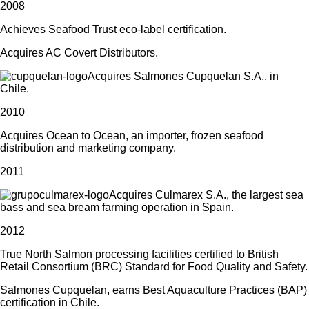
2008
Achieves Seafood Trust eco-label certification.
Acquires AC Covert Distributors.
Acquires Salmones Cupquelan S.A., in
Chile.
2010
Acquires Ocean to Ocean, an importer, frozen seafood
distribution and marketing company.
2011
Acquires Culmarex S.A., the largest sea
bass and sea bream farming operation in Spain.
2012
True North Salmon processing facilities certified to British
Retail Consortium (BRC) Standard for Food Quality and Safety.
Salmones Cupquelan, earns Best Aquaculture Practices (BAP)
certification in Chile.