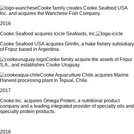
Cooke family creates Cooke Seafood USA
Inc. and acquires the Wanchese Fish Company.
2016
Cooke Seafood acquires Icicle Seafoods, Inc.
Cooke Seafood USA acquires Grinfin, a hake fishery subsidiary
of Fripur based in Argentina.
Cooke family acquire the assets of Fripur
S.A., and establishes Cooke Uruguay.
Cooke Aquaculture Chile acquires Marine
Harvest processing plant in Tepual, Chile.
2017
Cooke Inc. acquires Omega Protein, a nutritional
product
company and a leading integrated provider of specialty oils and
specialty protein products.
2018