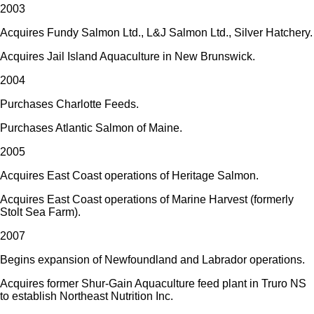
2003
Acquires Fundy Salmon Ltd., L&J Salmon Ltd., Silver Hatchery.
Acquires Jail Island Aquaculture in New Brunswick.
2004
Purchases Charlotte Feeds.
Purchases Atlantic Salmon of Maine.
2005
Acquires East Coast operations of Heritage Salmon.
Acquires East Coast operations of Marine Harvest (formerly
Stolt Sea Farm).
2007
Begins expansion of Newfoundland and Labrador operations.
Acquires former Shur-Gain Aquaculture feed plant in Truro NS
to establish Northeast Nutrition Inc.