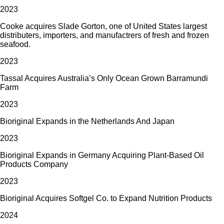
2023
Cooke acquires Slade Gorton, one of United States largest
distributers, importers, and manufactrers of fresh and frozen
seafood.
2023
Tassal Acquires Australia’s Only Ocean Grown Barramundi
Farm
2023
Bioriginal Expands in the Netherlands And Japan
2023
Bioriginal Expands in Germany Acquiring Plant-Based Oil
Products Company
2023
Bioriginal Acquires Softgel Co. to Expand Nutrition Products
2024