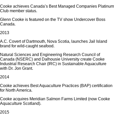
Cooke achieves Canada’s Best Managed Companies Platinum
Club member status.
Glenn Cooke is featured on the TV show Undercover Boss
Canada.
2013
A.C. Covert of Dartmouth, Nova Scotia, launches Jail Island
brand for wild-caught seafood.
Natural Sciences and Engineering Research Council of
Canada (NSERC) and Dalhousie University create Cooke
Industrial Research Chair (IRC) in Sustainable Aquaculture
with Dr. Jon Grant.
2014
Cooke achieves Best Aquaculture Practices (BAP) certification
for North America.
Cooke acquires Meridian Salmon Farms Limited (now Cooke
Aquaculture Scotland).
2015