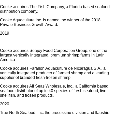
Cooke acquires The Fish Company, a Florida based seafood
distribution company.
Cooke Aquaculture Inc. is named the winner of the 2018
Private Business Growth Award.
2019
Cooke acquires Seajoy Food Corporation Group, one of the
largest vertically integrated, premium shrimp farms in Latin
America
Cooke acquires Farallon Aquaculture de Nicaragua S.A., a
vertically integrated producer of farmed shrimp and a leading
supplier of branded fresh-frozen shrimp.
Cooke acquires All Seas Wholesale, Inc., a California based
seafood distributor of up to 40 species of fresh seafood, live
shellfish, and frozen products.
2020
True North Seafood, Inc. the processing division and flagship