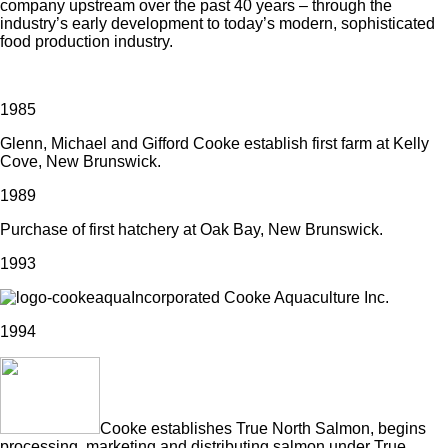
company upstream over the past 40 years – through the
industry’s early development to today’s modern, sophisticated
food production industry.
1985
Glenn, Michael and Gifford Cooke establish first farm at Kelly
Cove, New Brunswick.
1989
Purchase of first hatchery at Oak Bay, New Brunswick.
1993
Incorporated Cooke Aquaculture Inc.
1994
Cooke establishes True North Salmon, begins
processing, marketing and distributing salmon under True