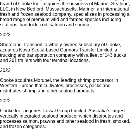
brand of Cooke Inc., acquires the business of Mariner Seafood,
LLC, in New Bedford, Massachusetts. Mariner, an international
fresh and frozen seafood company, specializes in processing a
broad range of premium wild and farmed species including
scallops, haddock, cod, salmon and shrimp.
2022
Shoreland Transport, a wholly-owned subsidiary of Cooke,
acquires Nova Scotia-based Connors Transfer Limited, a
trucking and transportation company with a fleet of 143 trucks
and 261 trailers with four terminal locations.
2022
Cooke acquires Morubel, the leading shrimp processor in
Western Europe that cultivates, processes, packs and
distributes shrimp and other seafood products.
2022
Cooke Inc. acquires Tassal Group Limited, Australia’s largest
vertically integrated seafood producer which distributes and
processes salmon, prawns and other seafood in fresh, smoked,
and frozen categories.