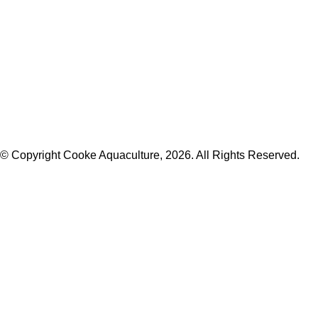
© Copyright Cooke Aquaculture, 2026. All Rights Reserved.