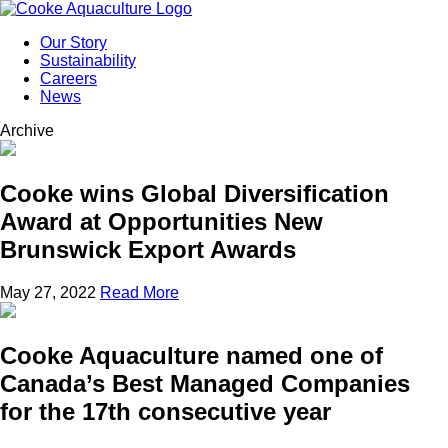
Our Story
Sustainability
Careers
News
Archive
Cooke wins Global Diversification
Award at Opportunities New
Brunswick Export Awards
May 27, 2022
Read More
Cooke Aquaculture named one of
Canada’s Best Managed Companies
for the 17th consecutive year