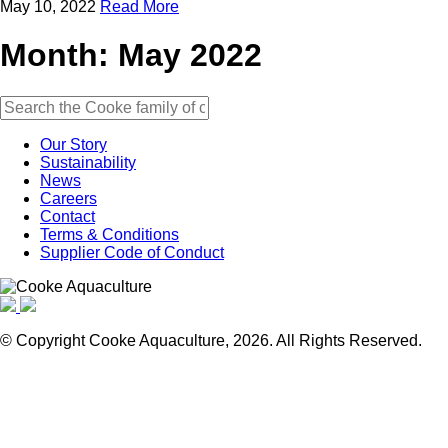
May 10, 2022
Read More
Month:
May 2022
Our Story
Sustainability
News
Careers
Contact
Terms & Conditions
Supplier Code of Conduct
© Copyright Cooke Aquaculture, 2026. All Rights Reserved.