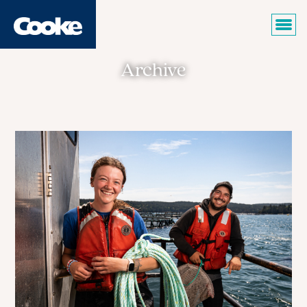
Archive