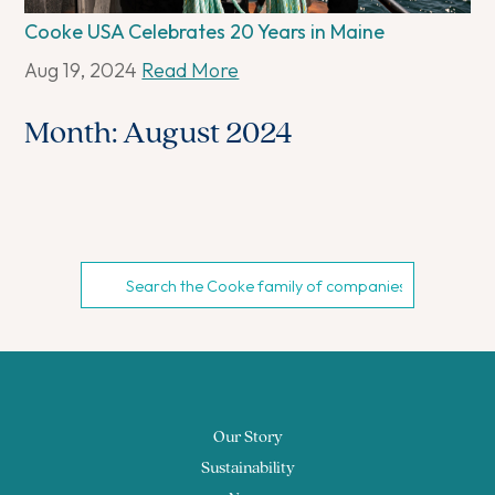
Cooke USA Celebrates 20 Years in Maine
Aug 19, 2024
Read More
Month:
August 2024
Our Story
Sustainability