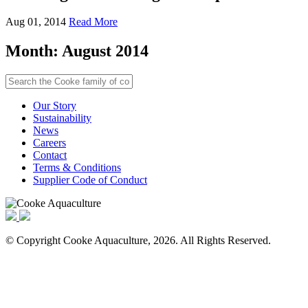
Aug 01, 2014
Read More
Month:
August 2014
Our Story
Sustainability
News
Careers
Contact
Terms & Conditions
Supplier Code of Conduct
© Copyright Cooke Aquaculture, 2026. All Rights Reserved.