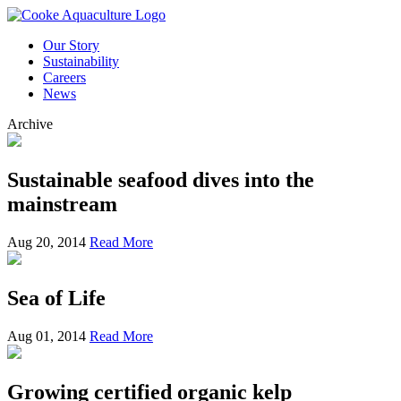
Our Story
Sustainability
Careers
News
Archive
Sustainable seafood dives into the
mainstream
Aug 20, 2014
Read More
Sea of Life
Aug 01, 2014
Read More
Growing certified organic kelp