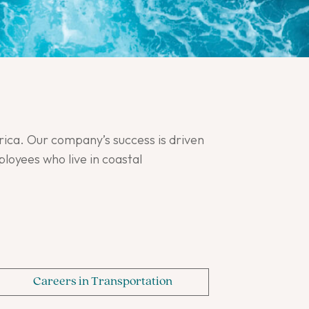
ica. Our company’s success is driven
oyees who live in coastal
Careers in Transportation