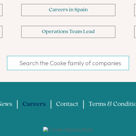
Careers in Spain
Operations Team Lead
News
Careers
Contact
Terms & Conditi