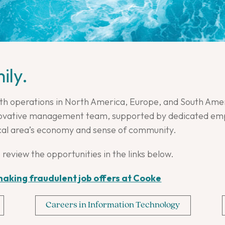
ily.
th operations in North America, Europe, and South Amer
nnovative management team, supported by dedicated empl
cal area’s economy and sense of community.
 review the opportunities in the links below.
aking fraudulent job offers at Cooke
Careers in Information Technology