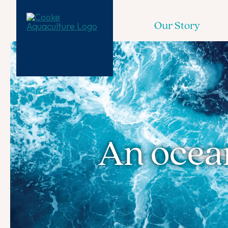
Our Story
An ocean