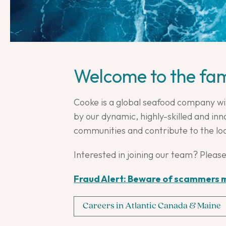
Welcome to the fam
Cooke is a global seafood company wi
by our dynamic, highly-skilled and i
communities and contribute to the lo
Interested in joining our team? Please
Fraud Alert: Beware of scammers m
Careers in Atlantic Canada & Maine