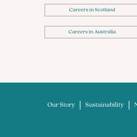
Careers in Scotland
Careers in Australia
Our Story
Sustainability