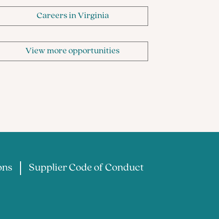
Careers in Virginia
View more opportunities
ons
Supplier Code of Conduct