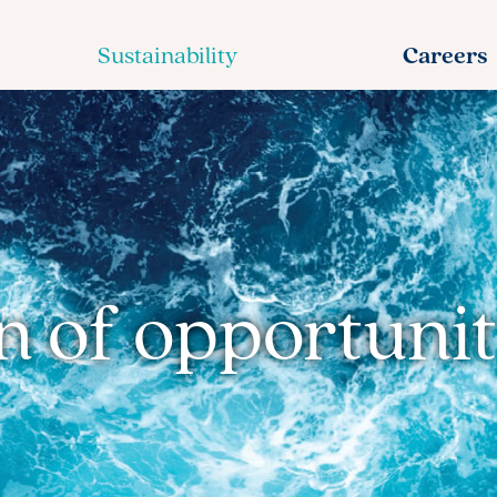
Sustainability
Careers
 of opportunit