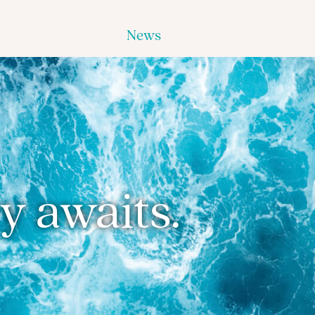
News
y awaits.