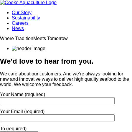
Our Story
Sustainability
Careers
News
Where Tradition
Meets Tomorrow.
We’d love to hear from you.
We care about our customers. And we’re always looking for
new and innovative ways to deliver high quality seafood to the
world. We welcome your feedback.
Your Name (required)
Your Email (required)
To (required)