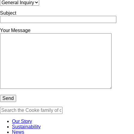
Subject
Your Message
Our Story
Sustainability
News