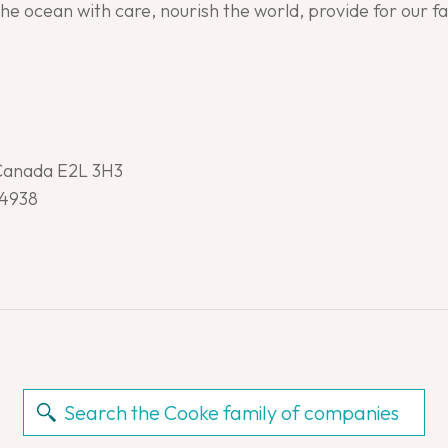
the ocean with care, nourish the world, provide for our 
 Canada E2L 3H3
-4938