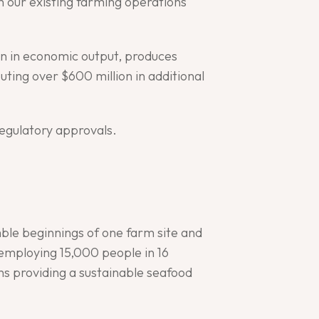
th our existing farming operations
ion in economic output, produces
ting over $600 million in additional
regulatory approvals.
ble beginnings of one farm site and
employing 15,000 people in 16
ns providing a sustainable seafood