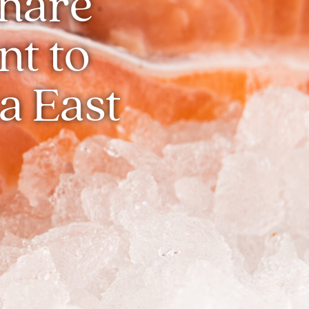
Share
t to
a East