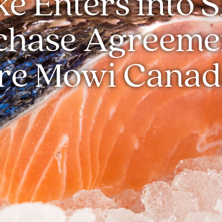
e Enters into 
chase Agreemen
re Mowi Canad