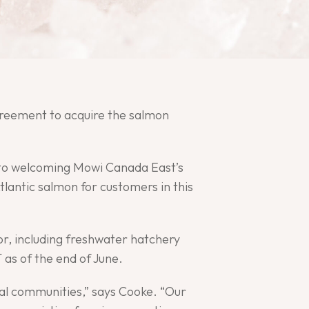
Agreement to acquire the salmon
d to welcoming Mowi Canada East’s
lantic salmon for customers in this
r, including freshwater hatchery
 as of the end of June.
stal communities,” says Cooke. “Our