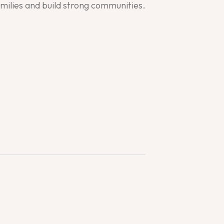
families and build strong communities.