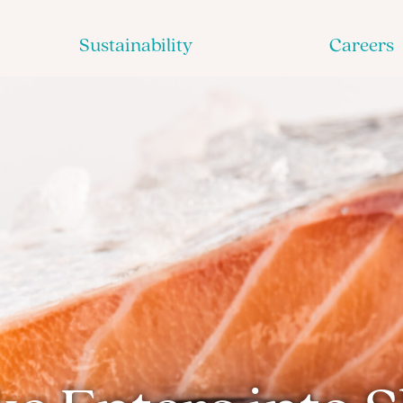
Sustainability
Careers