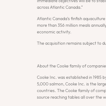
immediate objectives will be to stab
across Atlantic Canada.”
Atlantic Canada’s finfish aquacultur
more than 356 million meals annually
economic activity.
The acquisition remains subject to d
About the Cooke family of companie
Cooke Inc. was established in 1985 
5,000 salmon, Cooke Inc. is the lar
countries. The Cooke family of compa
source reaching tables all over the w