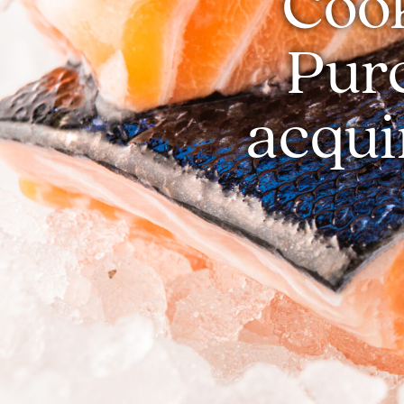
Cook
Pur
acqui