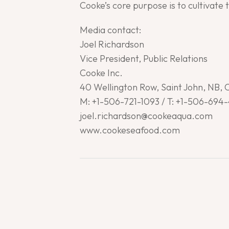
Cooke’s core purpose is to cultivate 
Media contact:
Joel Richardson
Vice President, Public Relations
Cooke Inc.
40 Wellington Row, Saint John, NB,
M: +1-506-721-1093 / T: +1-506-694
joel.richardson@cookeaqua.com
www.cookeseafood.com