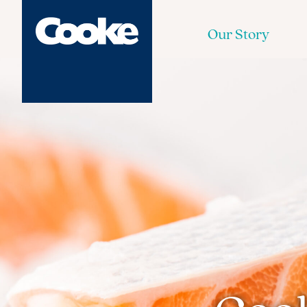
Our Story