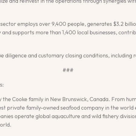
ilize and reinvest in the operations through synergies wi
e sector employs over 9,400 people, generates $3.2 bill
 and supports more than 1,400 local businesses, contribu
ue diligence and customary closing conditions, including 
###
s:
by the Cooke family in New Brunswick, Canada. From hum
gest private family-owned seafood company in the world 
nies operate global aquaculture and wild fishery divisio
orld.