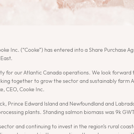
Cooke Inc. (“Cooke”) has entered into a Share Purchase 
East.
nity for our Atlantic Canada operations. We look forwar
ing together to grow the sector and sustainably farm At
e, CEO, Cooke Inc.
ck, Prince Edward Island and Newfoundland and Labrado
o processing plants. Standing salmon biomass was 9k GWT
ector and continuing to invest in the region’s rural coa