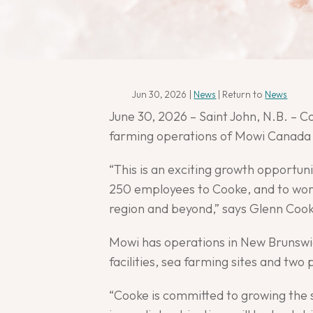
Jun 30, 2026
|
News
| Return to
News
June 30, 2026 – Saint John, N.B. – 
farming operations of Mowi Canada 
“This is an exciting growth opportu
250 employees to Cooke, and to work
region and beyond,” says Glenn Cook
Mowi has operations in New Brunswi
facilities, sea farming sites and tw
“Cooke is committed to growing the s