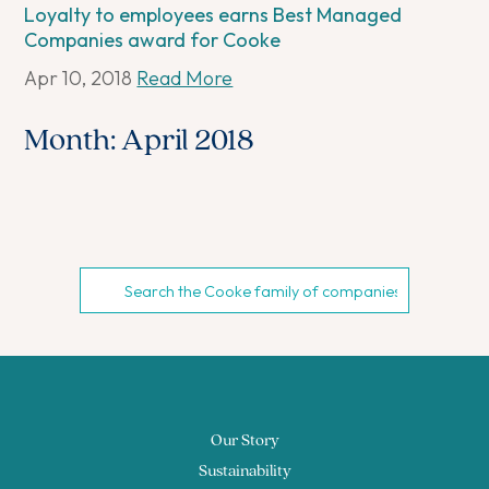
Loyalty to employees earns Best Managed
Companies award for Cooke
Apr 10, 2018
Read More
Month:
April 2018
Our Story
Sustainability