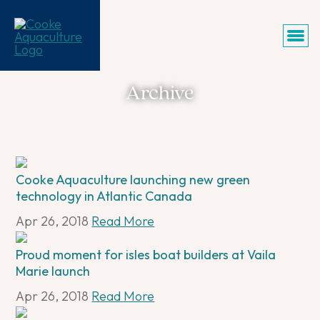
Archive
Cooke Aquaculture launching new green
technology in Atlantic Canada
Apr 26, 2018
Read More
Proud moment for isles boat builders at Vaila
Marie launch
Apr 26, 2018
Read More