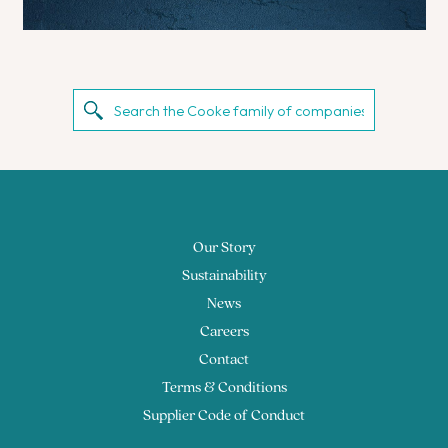
Our Story
Sustainability
News
Careers
Contact
Terms & Conditions
Supplier Code of Conduct