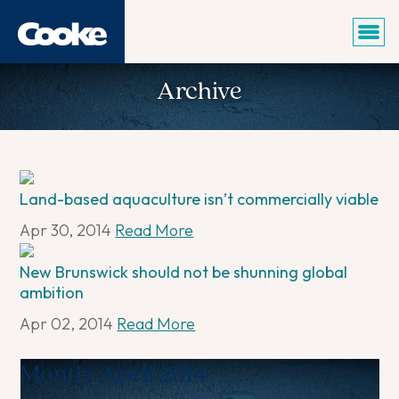
Archive
Land-based aquaculture isn’t commercially viable
Apr 30, 2014
Read More
New Brunswick should not be shunning global
ambition
Apr 02, 2014
Read More
Month:
April 2014