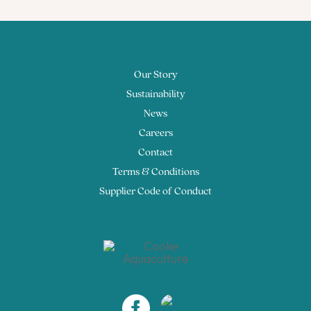
Our Story
Sustainability
News
Careers
Contact
Terms & Conditions
Supplier Code of Conduct