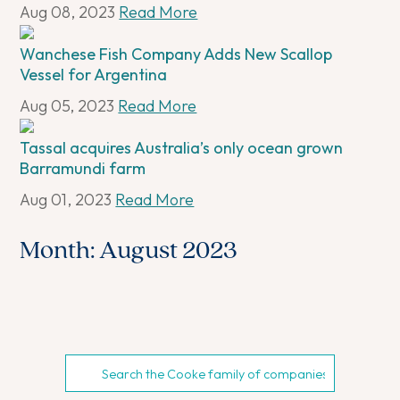
Aug 08, 2023
Read More
Wanchese Fish Company Adds New Scallop
Vessel for Argentina
Aug 05, 2023
Read More
Tassal acquires Australia’s only ocean grown
Barramundi farm
Aug 01, 2023
Read More
Month:
August 2023