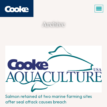
Archive
Salmon retained at two marine farming sites
after seal attack causes breach