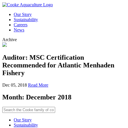
Our Story
Sustainability
Careers
News
Archive
Auditor: MSC Certification
Recommended for Atlantic Menhaden
Fishery
Dec 05, 2018
Read More
Month:
December 2018
Our Story
Sustainability