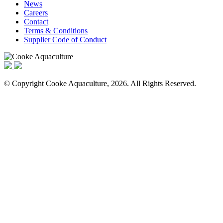
News
Careers
Contact
Terms & Conditions
Supplier Code of Conduct
© Copyright Cooke Aquaculture, 2026. All Rights Reserved.