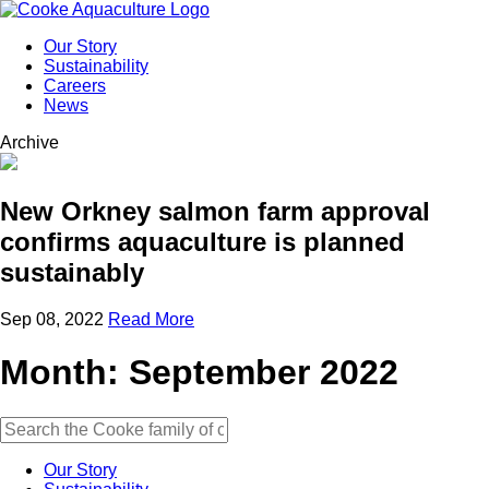
Our Story
Sustainability
Careers
News
Archive
New Orkney salmon farm approval
confirms aquaculture is planned
sustainably
Sep 08, 2022
Read More
Month:
September 2022
Our Story