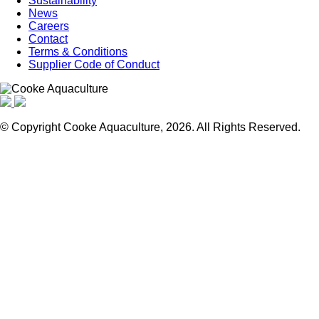
Sustainability
News
Careers
Contact
Terms & Conditions
Supplier Code of Conduct
© Copyright Cooke Aquaculture, 2026. All Rights Reserved.