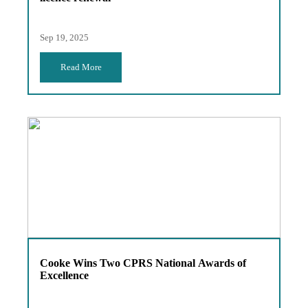
Sep 19, 2025
Read More
Cooke Wins Two CPRS National Awards of
Excellence