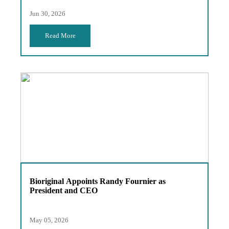
Jun 30, 2026
Read More
Bioriginal Appoints Randy Fournier as
President and CEO
May 05, 2026