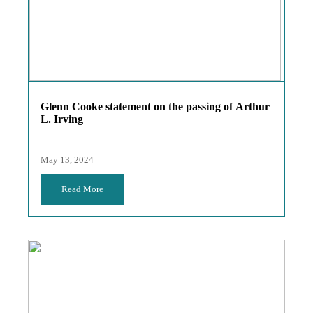
Glenn Cooke statement on the passing of Arthur
L. Irving
May 13, 2024
Read More