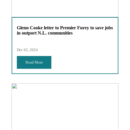
Glenn Cooke letter to Premier Furey to save jobs
in outport N.L. communities
Dec 02, 2024
Read More