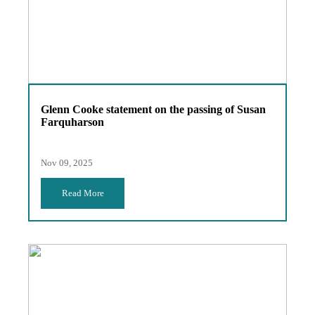
Glenn Cooke statement on the passing of Susan
Farquharson
Nov 09, 2025
Read More