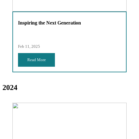
Inspiring the Next Generation
Feb 11, 2025
Read More
2024