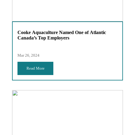
Cooke Aquaculture Named One of Atlantic
Canada’s Top Employers
Mar 26, 2024
Read More