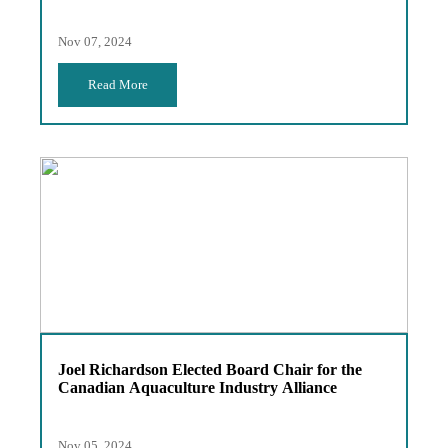
Nov 07, 2024
Read More
Joel Richardson Elected Board Chair for the
Canadian Aquaculture Industry Alliance
Nov 05, 2024