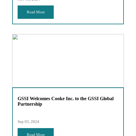
Read More
GSSI Welcomes Cooke Inc. to the GSSI Global
Partnership
Sep 03, 2024
Read More