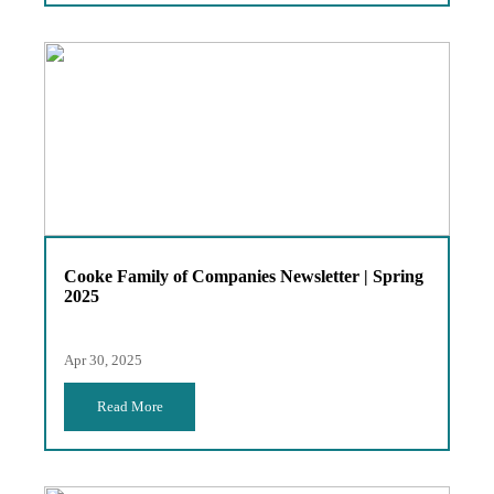
Cooke Family of Companies Newsletter | Spring
2025
Apr 30, 2025
Read More