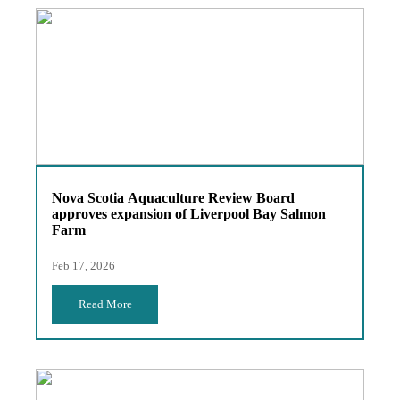
Nova Scotia Aquaculture Review Board
approves expansion of Liverpool Bay Salmon
Farm
Feb 17, 2026
Read More