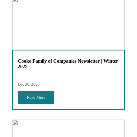
Cooke Family of Companies Newsletter | Winter
2025
Dec 30, 2025
Read More