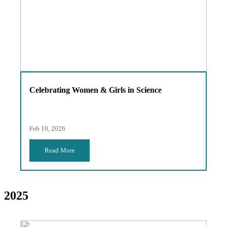
Celebrating Women & Girls in Science
Feb 10, 2026
Read More
2025