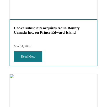
Cooke subsidiary acquires Aqua Bounty
Canada Inc. on Prince Edward Island
Mar 04, 2025
Read More