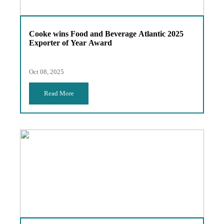
Cooke wins Food and Beverage Atlantic 2025
Exporter of Year Award
Oct 08, 2025
Read More