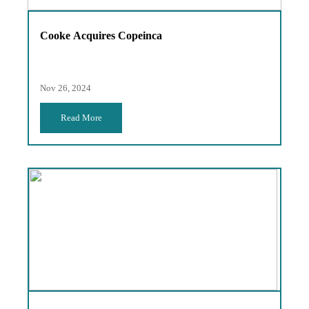
Cooke Acquires Copeinca
Nov 26, 2024
Read More