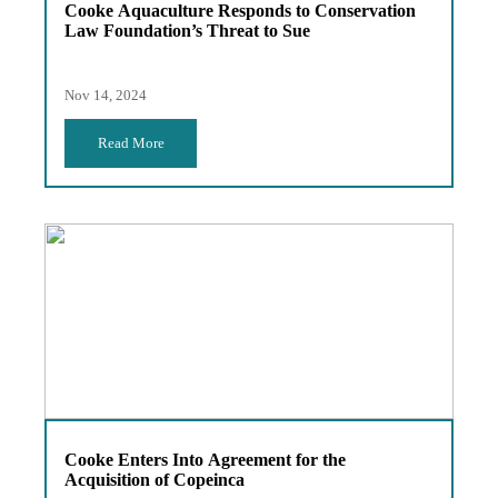
Cooke Aquaculture Responds to Conservation
Law Foundation’s Threat to Sue
Nov 14, 2024
Read More
Cooke Enters Into Agreement for the
Acquisition of Copeinca