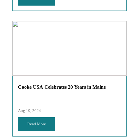
Cooke USA Celebrates 20 Years in Maine
Aug 19, 2024
Read More