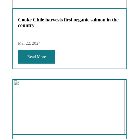
Cooke Chile harvests first organic salmon in the
country
Mar 22, 2024
Read More