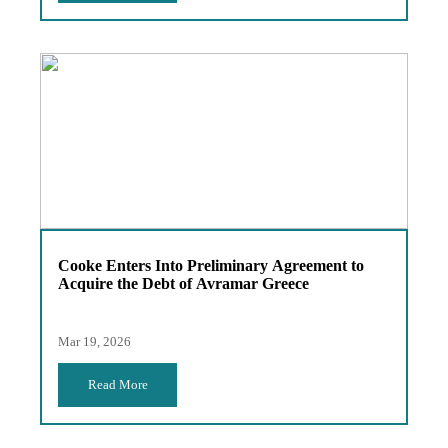
Cooke Enters Into Preliminary Agreement to
Acquire the Debt of Avramar Greece
Mar 19, 2026
Read More