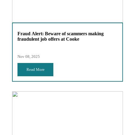
Fraud Alert: Beware of scammers making
fraudulent job offers at Cooke
Nov 08, 2025
Read More