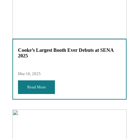
Cooke’s Largest Booth Ever Debuts at SENA
2025
Mar 16, 2025
Read More