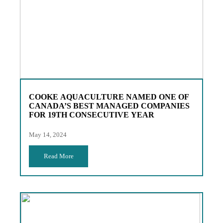
COOKE AQUACULTURE NAMED ONE OF
CANADA’S BEST MANAGED COMPANIES
FOR 19TH CONSECUTIVE YEAR
May 14, 2024
Read More