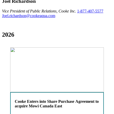
Joel Richardson
Vice President of Public Relations, Cooke Inc.
1-877-407-5577
Joel.richardson@cookeaqua.com
2026
Cooke Enters into Share Purchase Agreement to
acquire Mowi Canada East