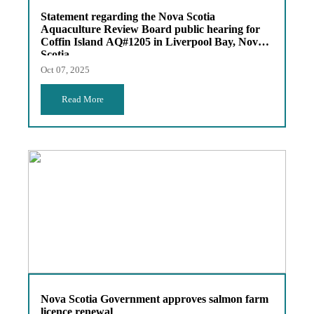
Statement regarding the Nova Scotia
Aquaculture Review Board public hearing for
Coffin Island AQ#1205 in Liverpool Bay, Nova
Scotia
Oct 07, 2025
Read More
Nova Scotia Government approves salmon farm
licence renewal