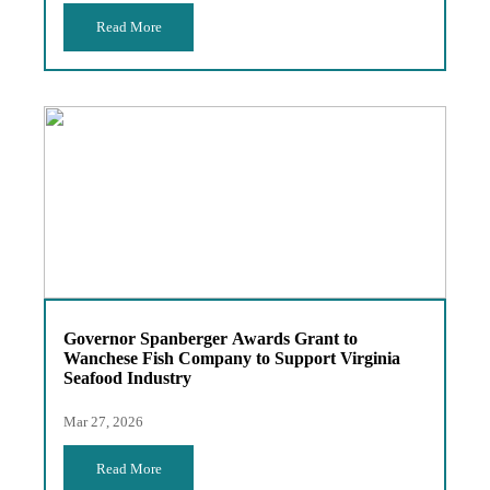
Read More
Governor Spanberger Awards Grant to
Wanchese Fish Company to Support Virginia
Seafood Industry
Mar 27, 2026
Read More