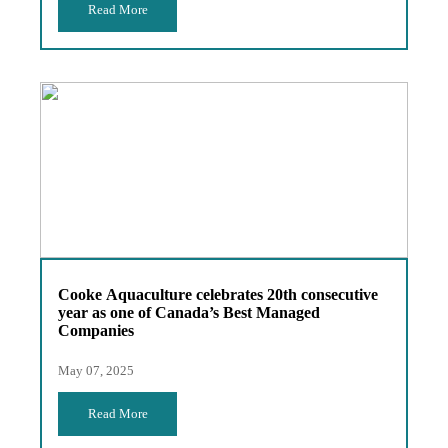
Read More
Cooke Aquaculture celebrates 20th consecutive
year as one of Canada’s Best Managed
Companies
May 07, 2025
Read More