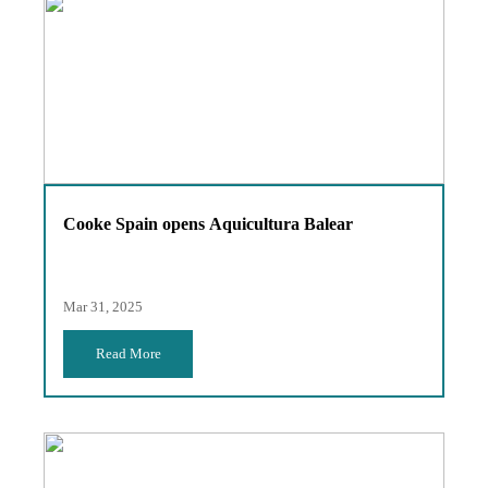
Cooke Spain opens Aquicultura Balear
Mar 31, 2025
Read More