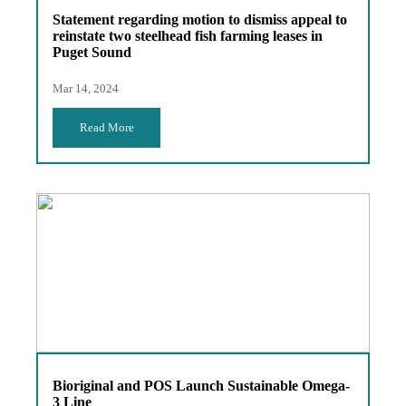
Statement regarding motion to dismiss appeal to
reinstate two steelhead fish farming leases in
Puget Sound
Mar 14, 2024
Read More
Bioriginal and POS Launch Sustainable Omega-
3 Line