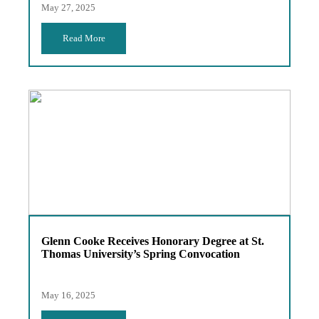
May 27, 2025
Read More
Glenn Cooke Receives Honorary Degree at St.
Thomas University’s Spring Convocation
May 16, 2025