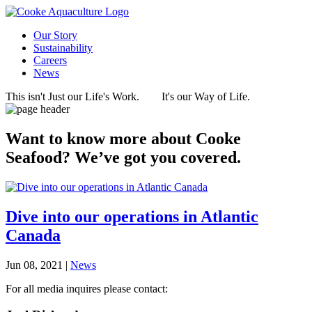
Our Story
Sustainability
Careers
News
This isn't Just our Life's Work.
It's our Way of Life.
Want to know more about Cooke
Seafood? We’ve got you covered.
Dive into our operations in Atlantic
Canada
Jun 08, 2021 |
News
For all media inquires please contact: