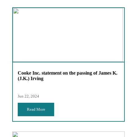
Cooke Inc. statement on the passing of James K.
(J.K.) Irving
Jun 22, 2024
Read More