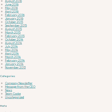
August 2016
June 2016
May 2016
April 2016
February 2016
January 2016
October 2015
September 2015
August 2015
March 2015
February 2015
October 2014
August 2014
July 2014
May 2014
April 2014
March 2014
February 2014
January 2014
November 2013
Categories
Company Newsletter
Message from the CEO
News
Team Cooke
Uncategorized
Meta