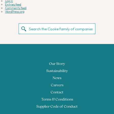
Log in
Entries feed
Comments feed
WordPress.org
Our Story
Sustainability
News
Careers
Contact
Terms & Conditions
Supplier Code of Conduct