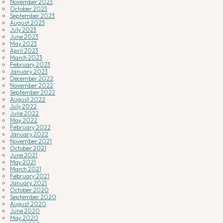
November 2023
October 2023
September 2023
August 2023
July 2023
June 2023
May 2023
April 2023
March 2023
February 2023
January 2023
December 2022
November 2022
September 2022
August 2022
July 2022
June 2022
May 2022
February 2022
January 2022
November 2021
October 2021
June 2021
May 2021
March 2021
February 2021
January 2021
October 2020
September 2020
August 2020
June 2020
May 2020