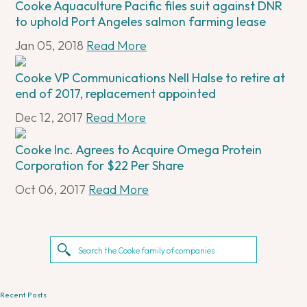
Cooke Aquaculture Pacific files suit against DNR
to uphold Port Angeles salmon farming lease
Jan 05, 2018
Read More
Cooke VP Communications Nell Halse to retire at
end of 2017, replacement appointed
Dec 12, 2017
Read More
Cooke Inc. Agrees to Acquire Omega Protein
Corporation for $22 Per Share
Oct 06, 2017
Read More
Recent Posts