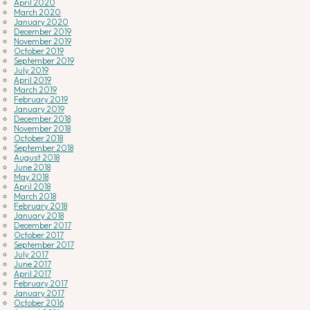
April 2020
March 2020
January 2020
December 2019
November 2019
October 2019
September 2019
July 2019
April 2019
March 2019
February 2019
January 2019
December 2018
November 2018
October 2018
September 2018
August 2018
June 2018
May 2018
April 2018
March 2018
February 2018
January 2018
December 2017
October 2017
September 2017
July 2017
June 2017
April 2017
February 2017
January 2017
October 2016