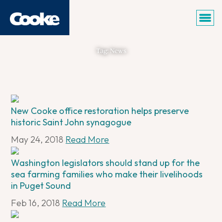
Tag: News
New Cooke office restoration helps preserve
historic Saint John synagogue
May 24, 2018
Read More
Washington legislators should stand up for the
sea farming families who make their livelihoods
in Puget Sound
Feb 16, 2018
Read More