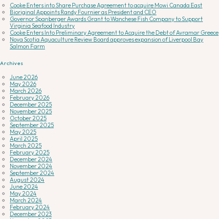
Cooke Enters into Share Purchase Agreement to acquire Mowi Canada East
Bioriginal Appoints Randy Fournier as President and CEO
Governor Spanberger Awards Grant to Wanchese Fish Company to Support
Virginia Seafood Industry
Cooke Enters Into Preliminary Agreement to Acquire the Debt of Avramar Greece
Nova Scotia Aquaculture Review Board approves expansion of Liverpool Bay
Salmon Farm
Archives
June 2026
May 2026
March 2026
February 2026
December 2025
November 2025
October 2025
September 2025
May 2025
April 2025
March 2025
February 2025
December 2024
November 2024
September 2024
August 2024
June 2024
May 2024
March 2024
February 2024
December 2023