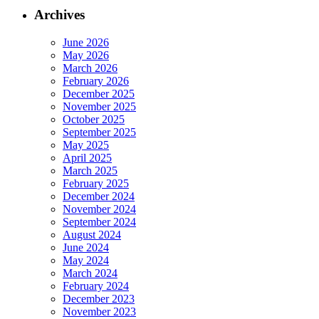
Archives
June 2026
May 2026
March 2026
February 2026
December 2025
November 2025
October 2025
September 2025
May 2025
April 2025
March 2025
February 2025
December 2024
November 2024
September 2024
August 2024
June 2024
May 2024
March 2024
February 2024
December 2023
November 2023