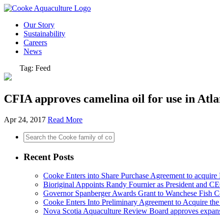
Our Story
Sustainability
Careers
News
Tag: Feed
CFIA approves camelina oil for use in Atla
Apr 24, 2017
Read More
Recent Posts
Cooke Enters into Share Purchase Agreement to acquir
Bioriginal Appoints Randy Fournier as President and C
Governor Spanberger Awards Grant to Wanchese Fish Co
Cooke Enters Into Preliminary Agreement to Acquire th
Nova Scotia Aquaculture Review Board approves expan