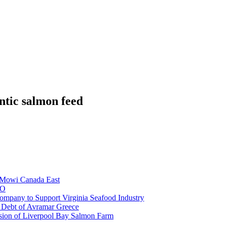
ntic salmon feed
e Mowi Canada East
EO
mpany to Support Virginia Seafood Industry
e Debt of Avramar Greece
sion of Liverpool Bay Salmon Farm