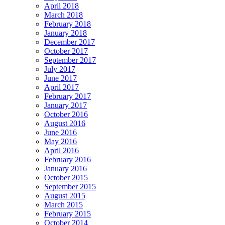
April 2018
March 2018
February 2018
January 2018
December 2017
October 2017
September 2017
July 2017
June 2017
April 2017
February 2017
January 2017
October 2016
August 2016
June 2016
May 2016
April 2016
February 2016
January 2016
October 2015
September 2015
August 2015
March 2015
February 2015
October 2014