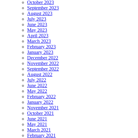
October 2023
September 2023
August 2023
July 2023
June 2023
May 2023
April 2023
March 2023
February 2023
January 2023
December 2022
November 2022
September 2022
August 2022
July 2022
June 2022
May 2022
February 2022
January 2022
November 2021
October 2021
June 2021
May 2021
March 2021
February 2021