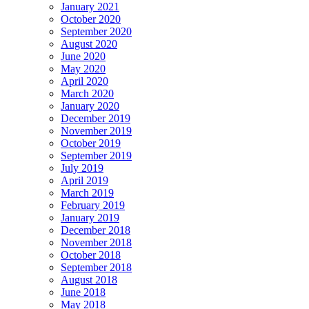
January 2021
October 2020
September 2020
August 2020
June 2020
May 2020
April 2020
March 2020
January 2020
December 2019
November 2019
October 2019
September 2019
July 2019
April 2019
March 2019
February 2019
January 2019
December 2018
November 2018
October 2018
September 2018
August 2018
June 2018
May 2018