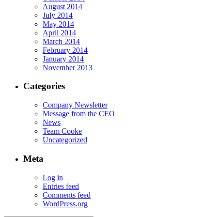
August 2014
July 2014
May 2014
April 2014
March 2014
February 2014
January 2014
November 2013
Categories
Company Newsletter
Message from the CEO
News
Team Cooke
Uncategorized
Meta
Log in
Entries feed
Comments feed
WordPress.org