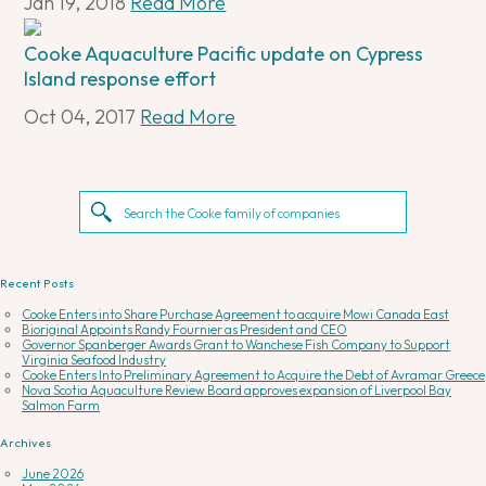
Jan 19, 2018
Read More
Cooke Aquaculture Pacific update on Cypress
Island response effort
Oct 04, 2017
Read More
Recent Posts
Cooke Enters into Share Purchase Agreement to acquire Mowi Canada East
Bioriginal Appoints Randy Fournier as President and CEO
Governor Spanberger Awards Grant to Wanchese Fish Company to Support
Virginia Seafood Industry
Cooke Enters Into Preliminary Agreement to Acquire the Debt of Avramar Greece
Nova Scotia Aquaculture Review Board approves expansion of Liverpool Bay
Salmon Farm
Archives
June 2026