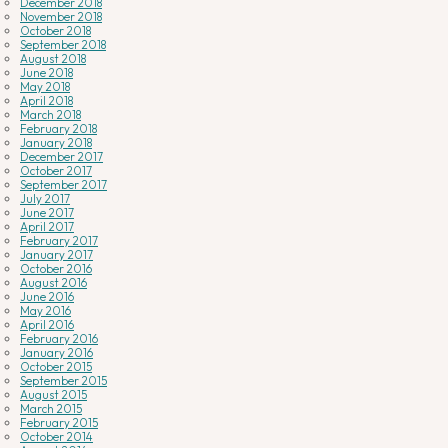
December 2018
November 2018
October 2018
September 2018
August 2018
June 2018
May 2018
April 2018
March 2018
February 2018
January 2018
December 2017
October 2017
September 2017
July 2017
June 2017
April 2017
February 2017
January 2017
October 2016
August 2016
June 2016
May 2016
April 2016
February 2016
January 2016
October 2015
September 2015
August 2015
March 2015
February 2015
October 2014