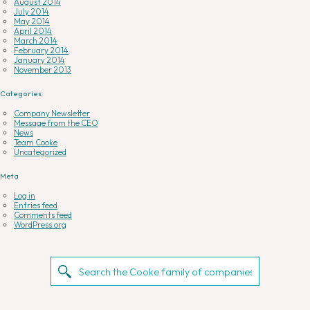
August 2014
July 2014
May 2014
April 2014
March 2014
February 2014
January 2014
November 2013
Categories
Company Newsletter
Message from the CEO
News
Team Cooke
Uncategorized
Meta
Log in
Entries feed
Comments feed
WordPress.org