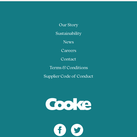
Our Story
Sustainability
News
Careers
Contact
Terms & Conditions
Supplier Code of Conduct