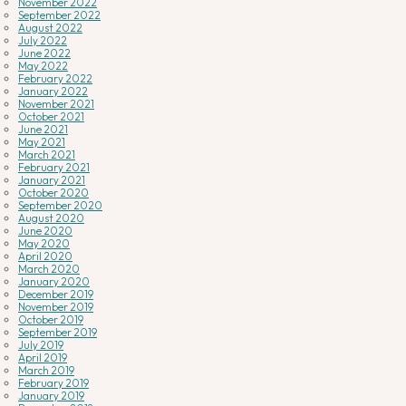
November 2022
September 2022
August 2022
July 2022
June 2022
May 2022
February 2022
January 2022
November 2021
October 2021
June 2021
May 2021
March 2021
February 2021
January 2021
October 2020
September 2020
August 2020
June 2020
May 2020
April 2020
March 2020
January 2020
December 2019
November 2019
October 2019
September 2019
July 2019
April 2019
March 2019
February 2019
January 2019