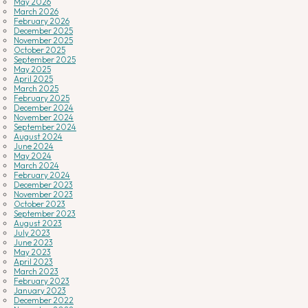
May 2026
March 2026
February 2026
December 2025
November 2025
October 2025
September 2025
May 2025
April 2025
March 2025
February 2025
December 2024
November 2024
September 2024
August 2024
June 2024
May 2024
March 2024
February 2024
December 2023
November 2023
October 2023
September 2023
August 2023
July 2023
June 2023
May 2023
April 2023
March 2023
February 2023
January 2023
December 2022