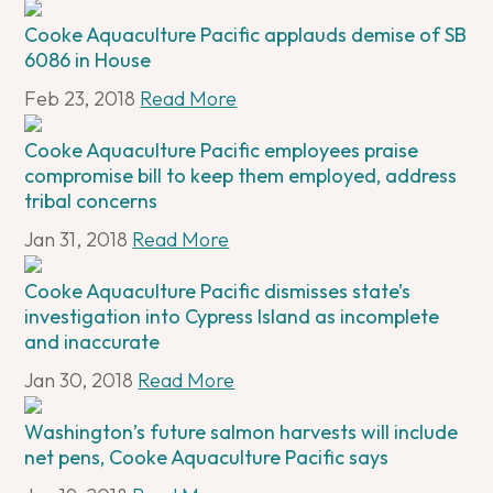
Cooke Aquaculture Pacific applauds demise of SB
6086 in House
Feb 23, 2018
Read More
Cooke Aquaculture Pacific employees praise
compromise bill to keep them employed, address
tribal concerns
Jan 31, 2018
Read More
Cooke Aquaculture Pacific dismisses state’s
investigation into Cypress Island as incomplete
and inaccurate
Jan 30, 2018
Read More
Washington’s future salmon harvests will include
net pens, Cooke Aquaculture Pacific says