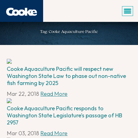
Tag: Cooke Aquaculture Pacific
Cooke Aquaculture Pacific will respect new
Washington State Law to phase out non-native
fish farming by 2025
Mar 22, 2018
Read More
Cooke Aquaculture Pacific responds to
Washington State Legislature’s passage of HB
2957
Mar 03, 2018
Read More