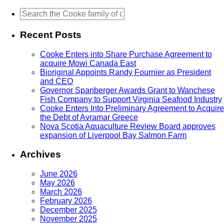
Recent Posts
Cooke Enters into Share Purchase Agreement to
acquire Mowi Canada East
Bioriginal Appoints Randy Fournier as President
and CEO
Governor Spanberger Awards Grant to Wanchese
Fish Company to Support Virginia Seafood Industry
Cooke Enters Into Preliminary Agreement to Acquire
the Debt of Avramar Greece
Nova Scotia Aquaculture Review Board approves
expansion of Liverpool Bay Salmon Farm
Archives
June 2026
May 2026
March 2026
February 2026
December 2025
November 2025