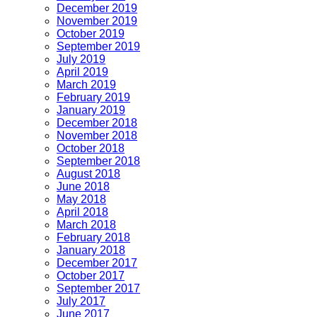
December 2019
November 2019
October 2019
September 2019
July 2019
April 2019
March 2019
February 2019
January 2019
December 2018
November 2018
October 2018
September 2018
August 2018
June 2018
May 2018
April 2018
March 2018
February 2018
January 2018
December 2017
October 2017
September 2017
July 2017
June 2017