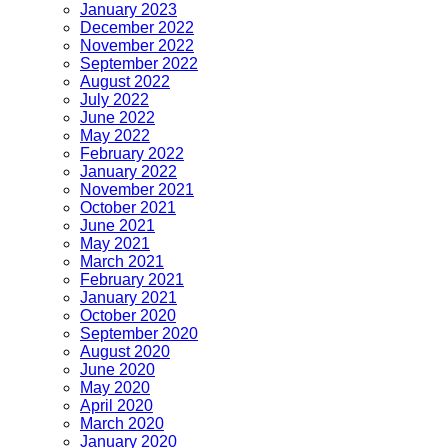
January 2023
December 2022
November 2022
September 2022
August 2022
July 2022
June 2022
May 2022
February 2022
January 2022
November 2021
October 2021
June 2021
May 2021
March 2021
February 2021
January 2021
October 2020
September 2020
August 2020
June 2020
May 2020
April 2020
March 2020
January 2020