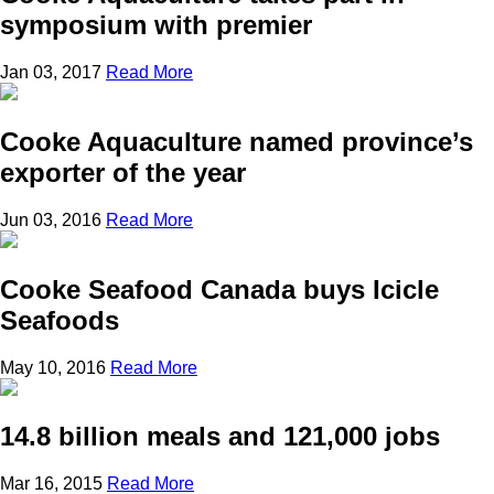
symposium with premier
Jan 03, 2017
Read More
Cooke Aquaculture named province’s
exporter of the year
Jun 03, 2016
Read More
Cooke Seafood Canada buys Icicle
Seafoods
May 10, 2016
Read More
14.8 billion meals and 121,000 jobs
Mar 16, 2015
Read More