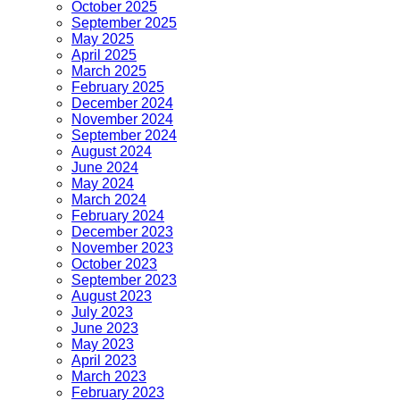
October 2025
September 2025
May 2025
April 2025
March 2025
February 2025
December 2024
November 2024
September 2024
August 2024
June 2024
May 2024
March 2024
February 2024
December 2023
November 2023
October 2023
September 2023
August 2023
July 2023
June 2023
May 2023
April 2023
March 2023
February 2023