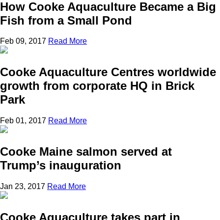
How Cooke Aquaculture Became a Big
Fish from a Small Pond
Feb 09, 2017
Read More
Cooke Aquaculture Centres worldwide
growth from corporate HQ in Brick
Park
Feb 01, 2017
Read More
Cooke Maine salmon served at
Trump’s inauguration
Jan 23, 2017
Read More
Cooke Aquaculture takes part in