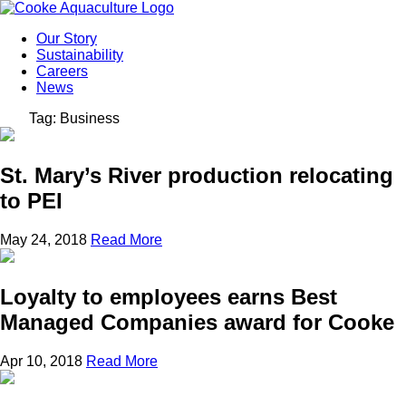
Our Story
Sustainability
Careers
News
Tag: Business
St. Mary’s River production relocating
to PEI
May 24, 2018
Read More
Loyalty to employees earns Best
Managed Companies award for Cooke
Apr 10, 2018
Read More