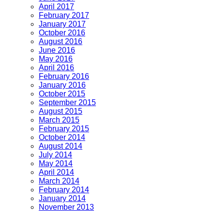
April 2017
February 2017
January 2017
October 2016
August 2016
June 2016
May 2016
April 2016
February 2016
January 2016
October 2015
September 2015
August 2015
March 2015
February 2015
October 2014
August 2014
July 2014
May 2014
April 2014
March 2014
February 2014
January 2014
November 2013