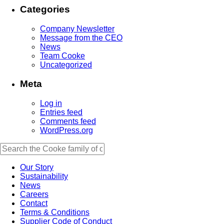
Categories
Company Newsletter
Message from the CEO
News
Team Cooke
Uncategorized
Meta
Log in
Entries feed
Comments feed
WordPress.org
Our Story
Sustainability
News
Careers
Contact
Terms & Conditions
Supplier Code of Conduct