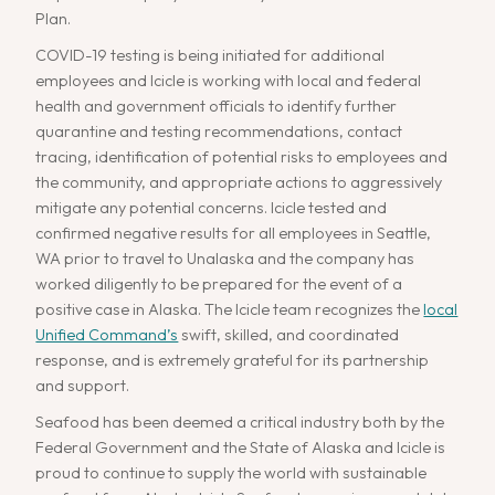
Plan.
COVID-19 testing is being initiated for additional
employees and Icicle is working with local and federal
health and government officials to identify further
quarantine and testing recommendations, contact
tracing, identification of potential risks to employees and
the community, and appropriate actions to aggressively
mitigate any potential concerns. Icicle tested and
confirmed negative results for all employees in Seattle,
WA prior to travel to Unalaska and the company has
worked diligently to be prepared for the event of a
positive case in Alaska. The Icicle team recognizes the
local
Unified Command’s
swift, skilled, and coordinated
response, and is extremely grateful for its partnership
and support.
Seafood has been deemed a critical industry both by the
Federal Government and the State of Alaska and Icicle is
proud to continue to supply the world with sustainable