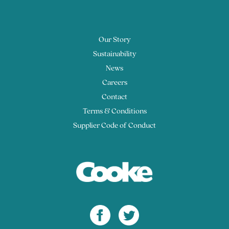
Our Story
Sustainability
News
Careers
Contact
Terms & Conditions
Supplier Code of Conduct