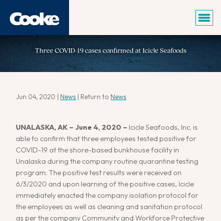
Three COVID-19 cases confirmed at Icicle Seafoods
Jun 04, 2020
|
News
| Return to
News
UNALASKA, AK – June 4, 2020 –
Icicle Seafoods, Inc. is
able to confirm that three employees tested positive for
COVID-19 at the shore-based bunkhouse facility in
Unalaska during the company routine quarantine testing
program. The positive test results were received on
6/3/2020 and upon learning of the positive cases, Icicle
immediately enacted the company isolation protocol for
the employees as well as cleaning and sanitation protocol
as per the company Community and Workforce Protective