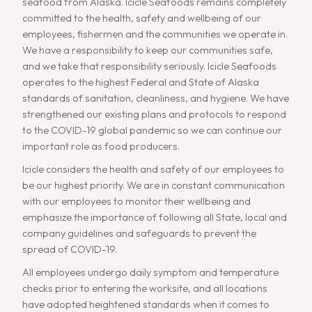
seafood from Alaska. Icicle Seafoods remains completely
committed to the health, safety and wellbeing of our
employees, fishermen and the communities we operate in.
We have a responsibility to keep our communities safe,
and we take that responsibility seriously. Icicle Seafoods
operates to the highest Federal and State of Alaska
standards of sanitation, cleanliness, and hygiene. We have
strengthened our existing plans and protocols to respond
to the COVID-19 global pandemic so we can continue our
important role as food producers.
Icicle considers the health and safety of our employees to
be our highest priority. We are in constant communication
with our employees to monitor their wellbeing and
emphasize the importance of following all State, local and
company guidelines and safeguards to prevent the
spread of COVID-19.
All employees undergo daily symptom and temperature
checks prior to entering the worksite, and all locations
have adopted heightened standards when it comes to