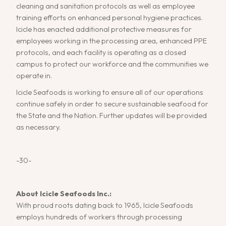
cleaning and sanitation protocols as well as employee
training efforts on enhanced personal hygiene practices.
Icicle has enacted additional protective measures for
employees working in the processing area, enhanced PPE
protocols, and each facility is operating as a closed
campus to protect our workforce and the communities we
operate in.
Icicle Seafoods is working to ensure all of our operations
continue safely in order to secure sustainable seafood for
the State and the Nation. Further updates will be provided
as necessary.
-30-
About Icicle Seafoods Inc.:
With proud roots dating back to 1965, Icicle Seafoods
employs hundreds of workers through processing