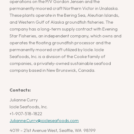
operations on the P/V Gordon Jensen and the
permanently moored craft Northern Victor in Unalaska.
These plants operate in the Bering Sea, Aleutian Islands,
and Western Gulf of Alaska groundfish fisheries. The
company has a long-term supply contract with Evening
Star Fisheries, an independent company, which owns and
operates the floating groundfish processor and the
permanently moored craft utilized by Icicle. Icicle
Seafoods, Inc. is a division of the Cooke family of
companies, a privately-owned sustainable seafood
company based in New Brunswick, Canada.
Contacts:
Julianne Curry
Icicle Seafoods, Inc.
+1-907-518-1822
Julianne.Curry@icicleseafoods.com
4019 – 21st Avenue West, Seattle, WA 98199