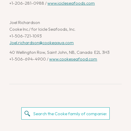
+1-206-281-0988 /
www.icicleseafoods.com
Joel Richardson
Cooke Inc./ for Icicle Seafoods, Inc.
+1-506-721-1093
Joel.richardson@cookeaqua.com
40 Wellington Row, Saint John, NB, Canada E2L 3H3
+1-506-694-4900 /
www.cookeseafood.com