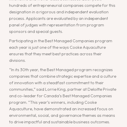
hundreds of entrepreneurial companies compete for this
designation in a rigorous and independent evaluation
process. Applicants are evaluated by an independent
panel of judges with representation from program
sponsors and special guests.
Participating in the Best Managed Companies program
each year is just one of the ways Cooke Aquaculture
ensures that they meet best practices across their
divisions.
“In its 30th year, the Best Managed program recognizes
companies that combine strategic expertise and a culture
of innovation with a steadfast commitment to their
communities,” said Lorrie King, partner at Deloitte Private
and co-leader for Canada’s Best Managed Companies
program. “This year’s winners, including Cooke
Aquaculture, have demonstrated an increased focus on
environmental, social, and governance themes as means
to drive impactful and sustainable business outcomes.