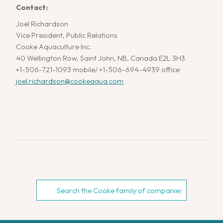
Contact:
Joel Richardson
Vice President, Public Relations
Cooke Aquaculture Inc.
40 Wellington Row, Saint John, NB, Canada E2L 3H3
+1-506-721-1093 mobile/ +1-506-694-4939 office
joel.richardson@cookeaqua.com