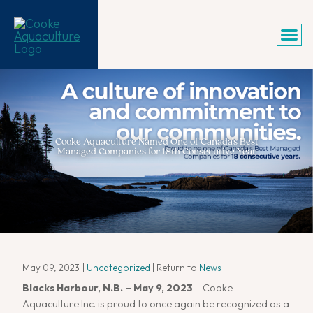
Cooke Aquaculture Named One of Canada’s Best
Managed Companies for 18th Consecutive Year
May 09, 2023
|
Uncategorized
| Return to
News
Blacks Harbour, N.B. – May 9, 2023
– Cooke
Aquaculture Inc. is proud to once again be recognized as a