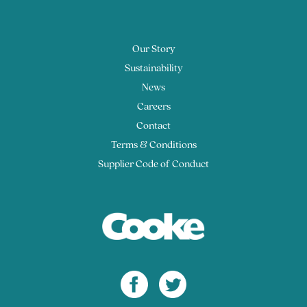
Our Story
Sustainability
News
Careers
Contact
Terms & Conditions
Supplier Code of Conduct