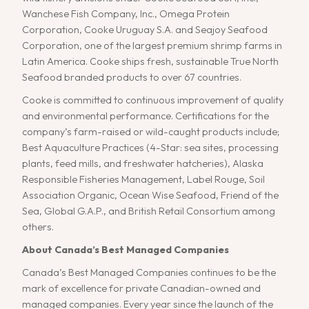
Wanchese Fish Company, Inc., Omega Protein
Corporation, Cooke Uruguay S.A. and Seajoy Seafood
Corporation, one of the largest premium shrimp farms in
Latin America. Cooke ships fresh, sustainable True North
Seafood branded products to over 67 countries.
Cooke is committed to continuous improvement of quality
and environmental performance. Certifications for the
company’s farm-raised or wild-caught products include;
Best Aquaculture Practices (4-Star: sea sites, processing
plants, feed mills, and freshwater hatcheries), Alaska
Responsible Fisheries Management, Label Rouge, Soil
Association Organic, Ocean Wise Seafood, Friend of the
Sea, Global G.A.P., and British Retail Consortium among
others.
About Canada’s Best Managed Companies
Canada’s Best Managed Companies continues to be the
mark of excellence for private Canadian-owned and
managed companies. Every year since the launch of the