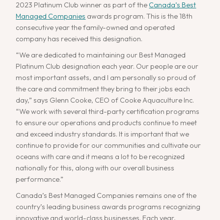
2023 Platinum Club winner as part of the
Canada’s Best
Managed Companies
awards program. This is the 18th
consecutive year the family-owned and operated
company has received this designation.
“We are dedicated to maintaining our Best Managed
Platinum Club designation each year. Our people are our
most important assets, and I am personally so proud of
the care and commitment they bring to their jobs each
day,” says Glenn Cooke, CEO of Cooke Aquaculture Inc.
“We work with several third-party certification programs
to ensure our operations and products continue to meet
and exceed industry standards. It is important that we
continue to provide for our communities and cultivate our
oceans with care and it means a lot to be recognized
nationally for this, along with our overall business
performance.”
Canada’s Best Managed Companies remains one of the
country’s leading business awards programs recognizing
innovative and world-class businesses. Each year,