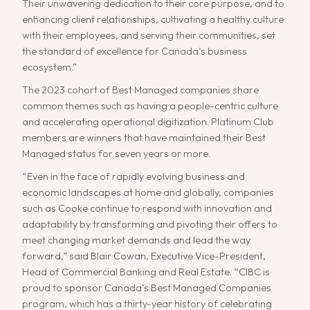
Their unwavering dedication to their core purpose, and to
enhancing client relationships, cultivating a healthy culture
with their employees, and serving their communities, set
the standard of excellence for Canada’s business
ecosystem.”
The 2023 cohort of Best Managed companies share
common themes such as having a people-centric culture
and accelerating operational digitization. Platinum Club
members are winners that have maintained their Best
Managed status for seven years or more.
“Even in the face of rapidly evolving business and
economic landscapes at home and globally, companies
such as Cooke continue to respond with innovation and
adaptability by transforming and pivoting their offers to
meet changing market demands and lead the way
forward,” said Blair Cowan, Executive Vice-President,
Head of Commercial Banking and Real Estate. “CIBC is
proud to sponsor Canada’s Best Managed Companies
program, which has a thirty-year history of celebrating