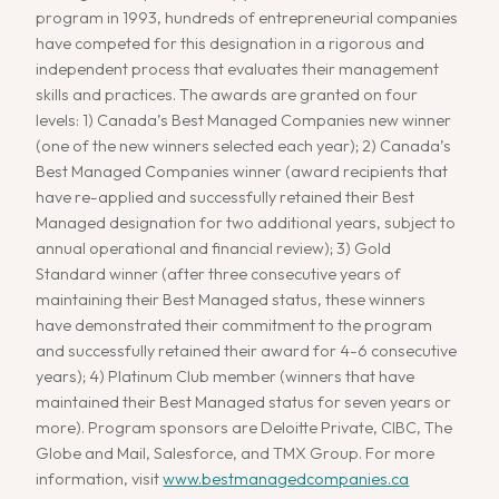
program in 1993, hundreds of entrepreneurial companies
have competed for this designation in a rigorous and
independent process that evaluates their management
skills and practices. The awards are granted on four
levels: 1) Canada’s Best Managed Companies new winner
(one of the new winners selected each year); 2) Canada’s
Best Managed Companies winner (award recipients that
have re-applied and successfully retained their Best
Managed designation for two additional years, subject to
annual operational and financial review); 3) Gold
Standard winner (after three consecutive years of
maintaining their Best Managed status, these winners
have demonstrated their commitment to the program
and successfully retained their award for 4-6 consecutive
years); 4) Platinum Club member (winners that have
maintained their Best Managed status for seven years or
more). Program sponsors are Deloitte Private, CIBC, The
Globe and Mail, Salesforce, and TMX Group. For more
information, visit
www.bestmanagedcompanies.ca