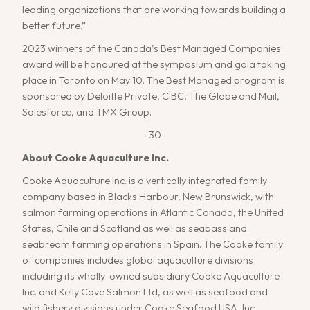
leading organizations that are working towards building a
better future.”
2023 winners of the Canada’s Best Managed Companies
award will be honoured at the symposium and gala taking
place in Toronto on May 10. The Best Managed program is
sponsored by Deloitte Private, CIBC, The Globe and Mail,
Salesforce, and TMX Group.
-30-
About Cooke Aquaculture Inc.
Cooke Aquaculture Inc. is a vertically integrated family
company based in Blacks Harbour, New Brunswick, with
salmon farming operations in Atlantic Canada, the United
States, Chile and Scotland as well as seabass and
seabream farming operations in Spain. The Cooke family
of companies includes global aquaculture divisions
including its wholly-owned subsidiary Cooke Aquaculture
Inc. and Kelly Cove Salmon Ltd, as well as seafood and
wild fishery divisions under Cooke Seafood USA, Inc.,