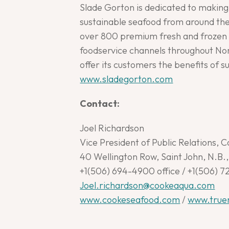
Slade Gorton is dedicated to making 
sustainable seafood from around the 
over 800 premium fresh and frozen s
foodservice channels throughout Nor
offer its customers the benefits of 
www.sladegorton.com
Contact:
Joel Richardson
Vice President of Public Relations, C
40 Wellington Row, Saint John, N.B
+1(506) 694-4900 office / +1(506) 7
Joel.richardson@cookeaqua.com
www.cookeseafood.com
/
www.true