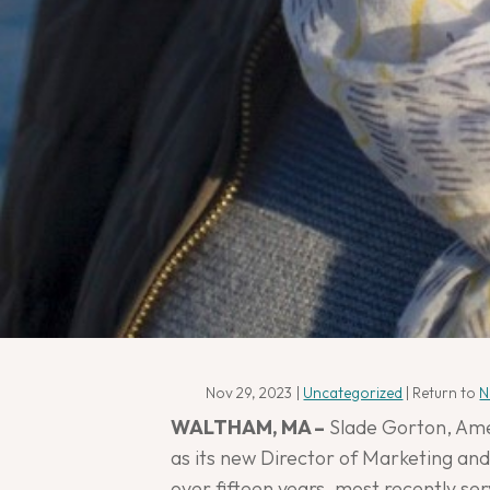
Nov 29, 2023
|
Uncategorized
| Return to
N
WALTHAM, MA –
Slade Gorton, Amer
as its new Director of Marketing and
over fifteen years, most recently se