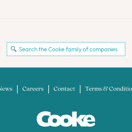
News
Careers
Contact
Terms & Conditi