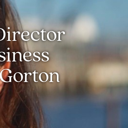
Director
siness
 Gorton