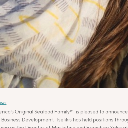
ews
ica’s Original Seafood Family™, is pleased to announce 
 Business Development. Tselikis has held positions throu
rving as the Director of Marketing and Franchise Sales a