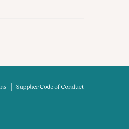
ons
Supplier Code of Conduct