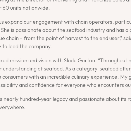
r 60 units nationwide.
p us expand our engagement with chain operators, partic
She is passionate about the seafood industry and has a
lue chain – from the point of harvest to the end user,” 
ly to lead the company.
shared mission and vision with Slade Gorton. “Throughout 
understanding of seafood. As a category, seafood offers
e consumers with an incredible culinary experience. My g
essibility and confidence for everyone who encounters our
ts nearly hundred-year legacy and passionate about its r
everywhere.