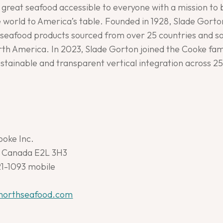
great seafood accessible to everyone with a mission to 
world to America’s table. Founded in 1928, Slade Gorton
eafood products sourced from over 25 countries and sol
th America. In 2023, Slade Gorton joined the Cooke fami
sustainable and transparent vertical integration across 2
ooke Inc.
., Canada E2L 3H3
21-1093 mobile
northseafood.com