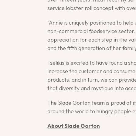
service lobster roll concept with ove
“Annie is uniquely positioned to hel
non-commercial foodservice sector. 
appreciation for each step in the va
and the fifth generation of her fami
Tselikis is excited to have found a 
increase the customer and consumer 
products, and in turn, we can provid
that diversity and mystique into acc
The Slade Gorton team is proud of i
around the world to hungry people 
About Slade Gorton