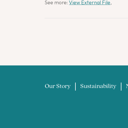
See more:
View External File
,
Our Story
Sustainability