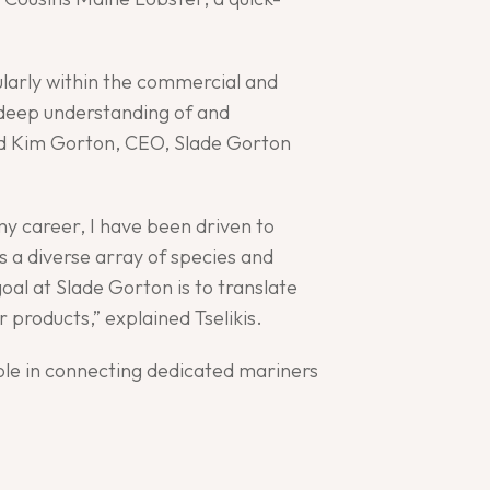
ularly within the commercial and
 deep understanding of and
said Kim Gorton, CEO, Slade Gorton
my career, I have been driven to
 a diverse array of species and
oal at Slade Gorton is to translate
 products,” explained Tselikis.
ole in connecting dedicated mariners