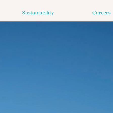
Sustainability
Careers