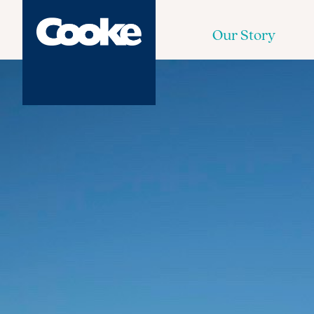
Our Story