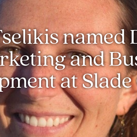
selikis named 
rketing and Bu
pment at Slade