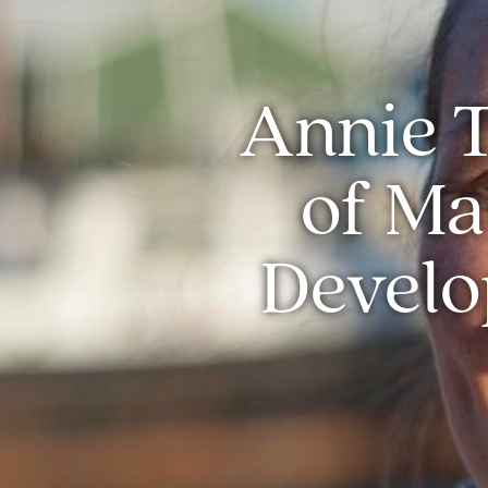
Annie T
of Ma
Develo