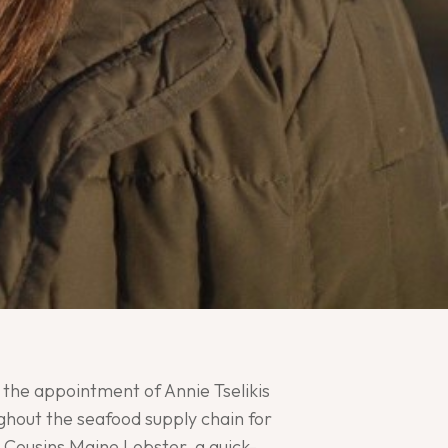
the appointment of Annie Tselikis
ghout the seafood supply chain for
t Cousins Maine Lobster, a quick-