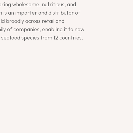
bring wholesome, nutritious, and
 is an importer and distributor of
d broadly across retail and
ly of companies, enabling it to now
5 seafood species from 12 countries.