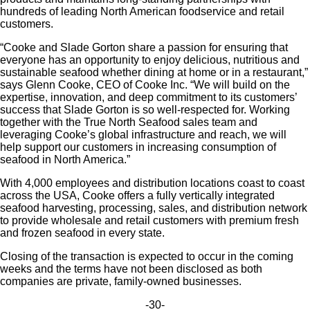
hundreds of leading North American foodservice and retail
customers.
“Cooke and Slade Gorton share a passion for ensuring that
everyone has an opportunity to enjoy delicious, nutritious and
sustainable seafood whether dining at home or in a restaurant,”
says Glenn Cooke, CEO of Cooke Inc. “We will build on the
expertise, innovation, and deep commitment to its customers’
success that Slade Gorton is so well-respected for. Working
together with the True North Seafood sales team and
leveraging Cooke’s global infrastructure and reach, we will
help support our customers in increasing consumption of
seafood in North America.”
With 4,000 employees and distribution locations coast to coast
across the USA, Cooke offers a fully vertically integrated
seafood harvesting, processing, sales, and distribution network
to provide wholesale and retail customers with premium fresh
and frozen seafood in every state.
Closing of the transaction is expected to occur in the coming
weeks and the terms have not been disclosed as both
companies are private, family-owned businesses.
-30-