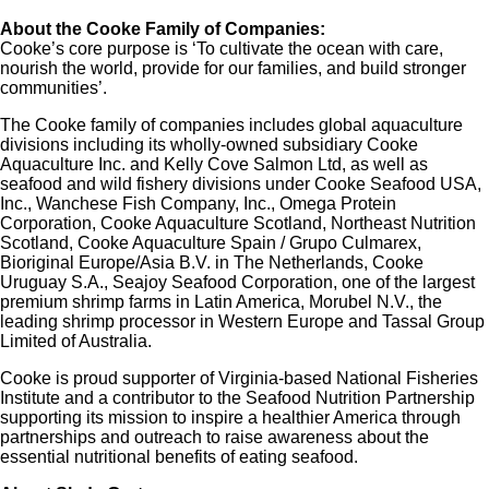
About the Cooke Family of Companies:
Cooke’s core purpose is ‘To cultivate the ocean with care,
nourish the world, provide for our families, and build stronger
communities’.
The Cooke family of companies includes global aquaculture
divisions including its wholly-owned subsidiary Cooke
Aquaculture Inc. and Kelly Cove Salmon Ltd, as well as
seafood and wild fishery divisions under Cooke Seafood USA,
Inc., Wanchese Fish Company, Inc., Omega Protein
Corporation, Cooke Aquaculture Scotland, Northeast Nutrition
Scotland, Cooke Aquaculture Spain / Grupo Culmarex,
Bioriginal Europe/Asia B.V. in The Netherlands, Cooke
Uruguay S.A., Seajoy Seafood Corporation, one of the largest
premium shrimp farms in Latin America, Morubel N.V., the
leading shrimp processor in Western Europe and Tassal Group
Limited of Australia.
Cooke is proud supporter of Virginia-based National Fisheries
Institute and a contributor to the Seafood Nutrition Partnership
supporting its mission to inspire a healthier America through
partnerships and outreach to raise awareness about the
essential nutritional benefits of eating seafood.