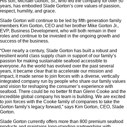
His son, Michael Gorton, Sr., who led the company for over 50
years, has embodied Slade Gorton’s core values of passion,
respect, humility, and grace.
Slade Gorton will continue to be led by fifth generation family
members Kim Gorton, CEO and her brother Mike Gorton Jr.,
EVP, Business Development, who will both remain in their
roles and continue to be invested in the ongoing growth and
success of the business.
“Over nearly a century, Slade Gorton has built a robust and
resilient world class supply chain in support of our family’s
passion for making sustainable seafood accessible to
everyone. As the world has evolved over the past several
years, it became clear that to accelerate our mission and
impact, it made sense to join forces with a diverse, vertically
integrated company run by people who share our family values
and vision for reshaping the consumer’s experience with
seafood. There could be no better fit than Glenn Cooke and the
incredible global company his team is building. We are excited
to join forces with the Cooke family of companies to take the
Gorton family’s legacy forward,” says Kim Gorton, CEO, Slade
Gorton.
Slade Gorton currently offers more than 800 premium seafood
products and maintains long-standing partnerships with