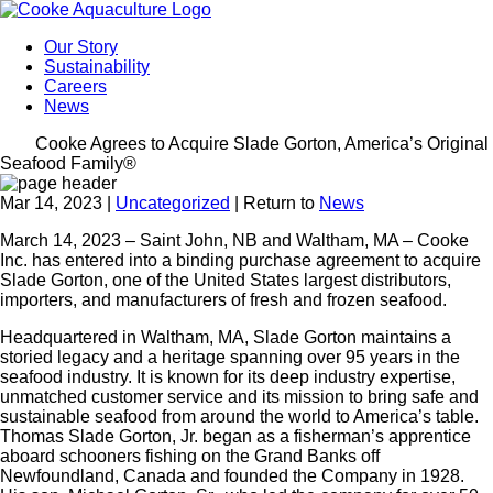
Our Story
Sustainability
Careers
News
Cooke Agrees to Acquire Slade Gorton, America’s Original
Seafood Family®
Mar 14, 2023
|
Uncategorized
| Return to
News
March 14, 2023 – Saint John, NB and Waltham, MA – Cooke
Inc. has entered into a binding purchase agreement to acquire
Slade Gorton, one of the United States largest distributors,
importers, and manufacturers of fresh and frozen seafood.
Headquartered in Waltham, MA, Slade Gorton maintains a
storied legacy and a heritage spanning over 95 years in the
seafood industry. It is known for its deep industry expertise,
unmatched customer service and its mission to bring safe and
sustainable seafood from around the world to America’s table.
Thomas Slade Gorton, Jr. began as a fisherman’s apprentice
aboard schooners fishing on the Grand Banks off
Newfoundland, Canada and founded the Company in 1928.