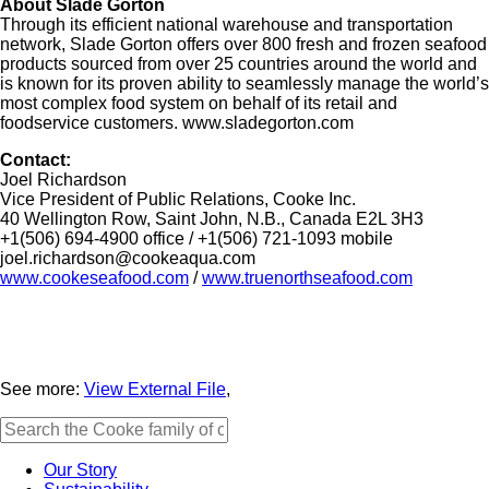
About Slade Gorton
Through its efficient national warehouse and transportation
network, Slade Gorton offers over 800 fresh and frozen seafood
products sourced from over 25 countries around the world and
is known for its proven ability to seamlessly manage the world’s
most complex food system on behalf of its retail and
foodservice customers. www.sladegorton.com
Contact:
Joel Richardson
Vice President of Public Relations, Cooke Inc.
40 Wellington Row, Saint John, N.B., Canada E2L 3H3
+1(506) 694-4900 office / +1(506) 721-1093 mobile
joel.richardson@cookeaqua.com
www.cookeseafood.com
/
www.truenorthseafood.com
See more:
View External File
,
Our Story